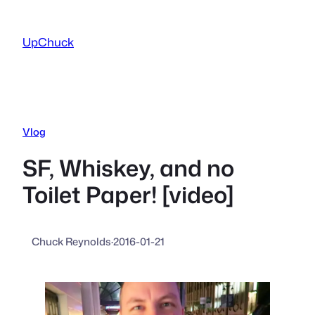
Skip
to
UpChuck
content
Vlog
SF, Whiskey, and no
Toilet Paper! [video]
Chuck Reynolds
·
2016-01-21