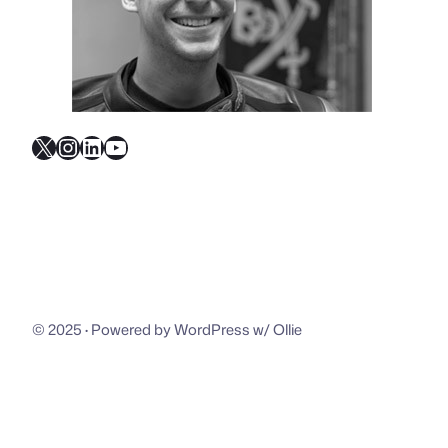
X
Instagram
LinkedIn
YouTube
© 2025
·
Powered by WordPress w/ Ollie