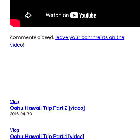
comments closed.
leave your comments on the
video
!
Vlog
Oahu Hawaii Trip Part 2 [video]
2016-04-30
Vlog
Oahu Hawaii Trip Part 1 [video]