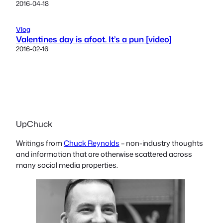
2016-04-18
Vlog
Valentines day is afoot. It’s a pun [video]
2016-02-16
UpChuck
Writings from
Chuck Reynolds
– non-industry thoughts
and information that are otherwise scattered across
many social media properties.