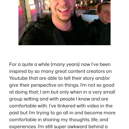
For a quite a while (many years) now I’ve been
inspired by so many great content creators on
Youtube that are able to tell their story and/or
give their perspective on things. I’m not so good
at doing that; I am but only when in a very small
group setting and with people I know and are
comfortable with. I’ve tinkered with video in the
past but I’m trying to go all in and become more
comfortable in sharing my thoughts, life, and
experiences. I’m still super awkward behind a