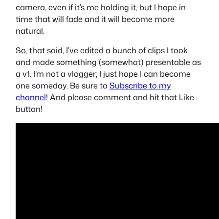
camera, even if it’s me holding it, but I hope in
time that will fade and it will become more
natural.
So, that said, I’ve edited a bunch of clips I took
and made something (somewhat) presentable as
a v1. I’m not a vlogger; I just hope I can become
one someday. Be sure to
Subscribe to my
channel
! And please comment and hit that Like
button!