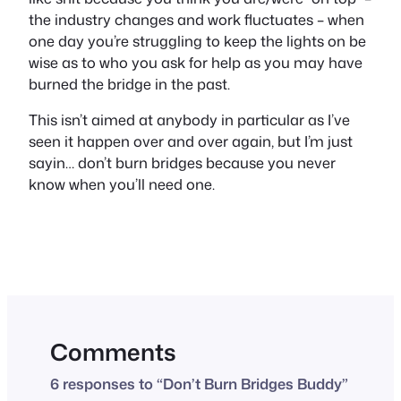
the industry changes and work fluctuates – when
one day you’re struggling to keep the lights on be
wise as to who you ask for help as you may have
burned the bridge in the past.
This isn’t aimed at anybody in particular as I’ve
seen it happen over and over again, but I’m just
sayin… don’t burn bridges because you never
know when you’ll need one.
Comments
6 responses to “Don’t Burn Bridges Buddy”