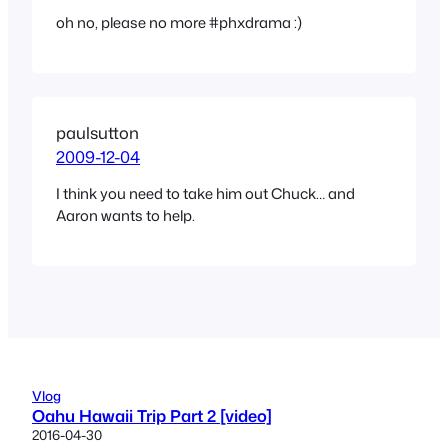
oh no, please no more #phxdrama :)
paulsutton
2009-12-04
I think you need to take him out Chuck… and
Aaron wants to help.
Vlog
Oahu Hawaii Trip Part 2 [video]
2016-04-30