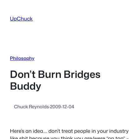
Skip
to
UpChuck
content
Philosophy
Don’t Burn Bridges
Buddy
Chuck Reynolds
·
2009-12-04
Here’s an idea…. don’t treat people in your industry
like shit because you think you are/were “on top” –