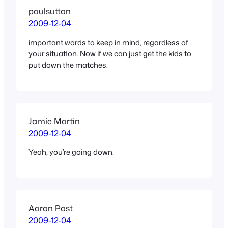
paulsutton
2009-12-04
important words to keep in mind, regardless of
your situation. Now if we can just get the kids to
put down the matches.
Jamie Martin
2009-12-04
Yeah, you’re going down.
Aaron Post
2009-12-04