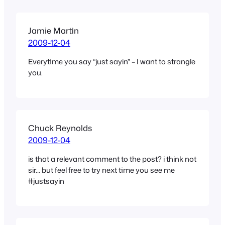
Jamie Martin
2009-12-04
Everytime you say “just sayin” – I want to strangle
you.
Chuck Reynolds
2009-12-04
is that a relevant comment to the post? i think not
sir… but feel free to try next time you see me
#justsayin