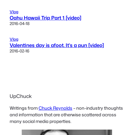
Vlog
Oahu Hawaii Trip Part 1 [video]
2016-04-18
Vlog
Valentines day is afoot. It’s a pun [video]
2016-02-16
UpChuck
Writings from
Chuck Reynolds
– non-industry thoughts
and information that are otherwise scattered across
many social media properties.