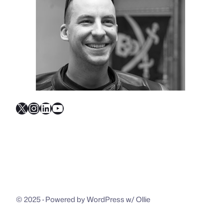
X
Instagram
LinkedIn
YouTube
© 2025
·
Powered by WordPress w/ Ollie