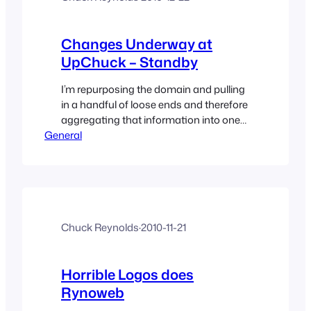
Changes Underway at
UpChuck – Standby
I’m repurposing the domain and pulling
in a handful of loose ends and therefore
aggregating that information into one
General
site of general thoughts and
information I share and find. I’m making
this the one place for my non-industry
blogging. Read more about the master
plan inside.
Chuck Reynolds
·
2010-11-21
Horrible Logos does
Rynoweb