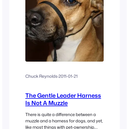
Chuck Reynolds
·
2011-01-21
The Gentle Leader Harness
Is Not A Muzzle
There is quite a difference between a
muzzle and a harness for dogs, and yet,
like most things with pet-ownership,