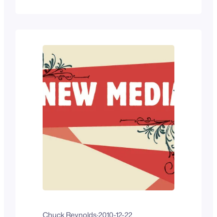
illustrates what we deal with – I wonder if
the new generations will continue to
adapt instead of get old and stagnant.
Read…
Chuck Reynolds
·
2010-12-22