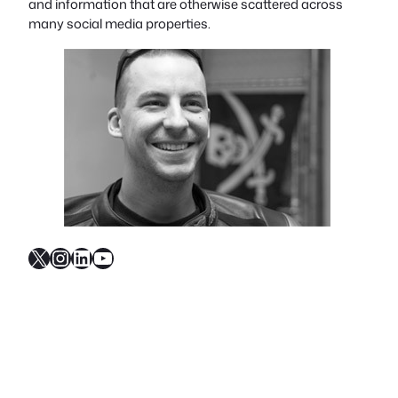
and information that are otherwise scattered across
many social media properties.
X
Instagram
LinkedIn
YouTube