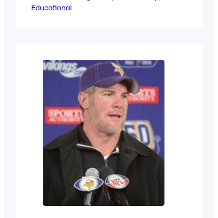
Educational
people misunderstand them. This post
is talking about the misconception of a
dog’s harness being a muzzle and her
being a mean dog.