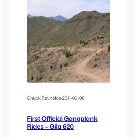
Chuck Reynolds
·
2011-03-08
First Official Gangplank
Rides – Gila 620