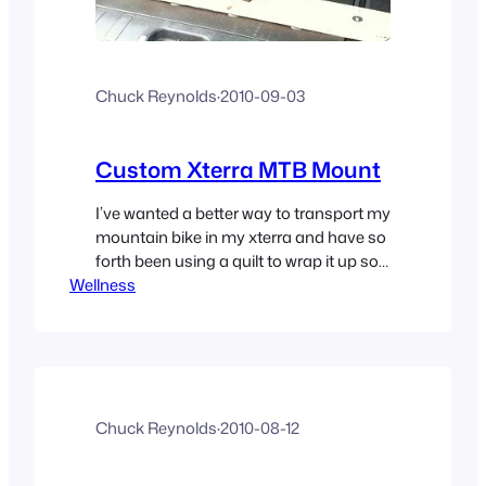
Chuck Reynolds
·
2010-09-03
Custom Xterra MTB Mount
I’ve wanted a better way to transport my
mountain bike in my xterra and have so
forth been using a quilt to wrap it up so it
Wellness
doesn’t get scratched and so I can have
a second bike in there; Sloppy but it
worked. I decided to take some
measurements and build a mounted
system…
Chuck Reynolds
·
2010-08-12