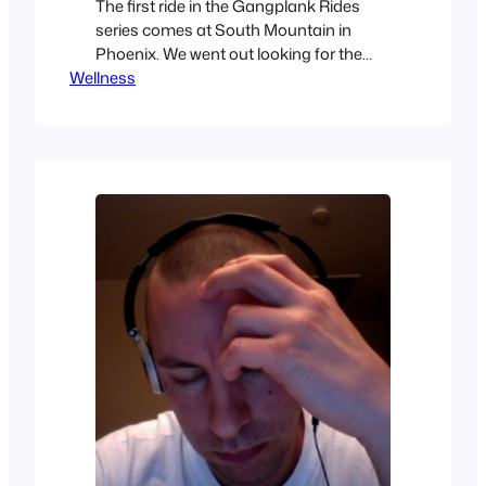
The first ride in the Gangplank Rides
series comes at South Mountain in
Phoenix. We went out looking for the
Wellness
Gila 620 trail.