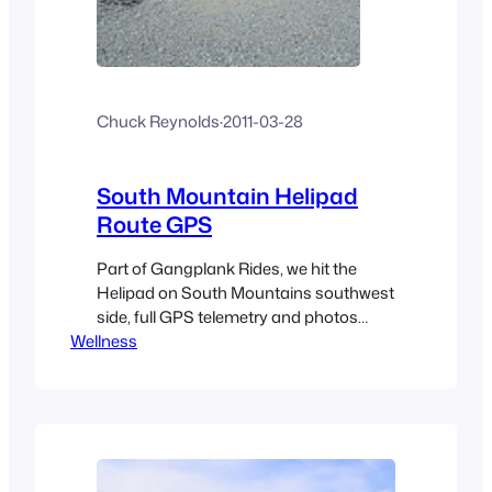
Chuck Reynolds
·
2011-03-28
South Mountain Helipad
Route GPS
Part of Gangplank Rides, we hit the
Helipad on South Mountains southwest
side, full GPS telemetry and photos
Wellness
included.