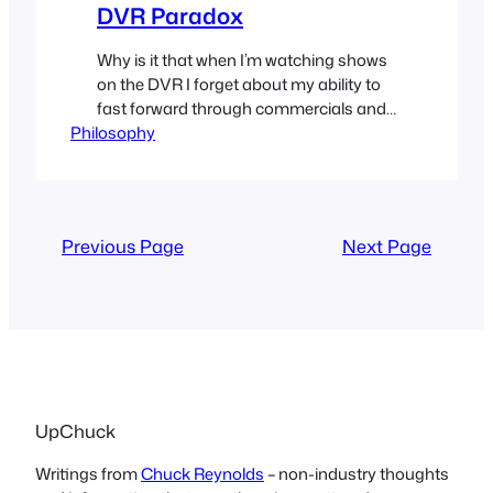
DVR Paradox
Why is it that when I’m watching shows
on the DVR I forget about my ability to
fast forward through commercials and
Philosophy
yet when I’m watching shows live all I
can think of is how I wish I could fast
forward through the commercials?
Previous Page
Next Page
UpChuck
Writings from
Chuck Reynolds
– non-industry thoughts