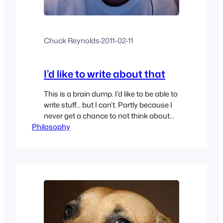
Chuck Reynolds
·
2011-02-11
I’d like to write about that
This is a brain dump. I’d like to be able to
write stuff… but I can’t. Partly because I
never get a chance to not think about
Philosophy
work stuff and think about what normal
people think about that go home from
work and don’t think about work… I wish
I could clear the brain crack…