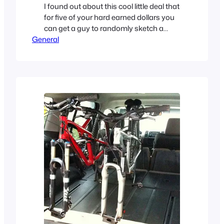
I found out about this cool little deal that
for five of your hard earned dollars you
can get a guy to randomly sketch a
General
‘Horrible Logo‘ for you or your brand. I
saw a few funny ones come out for my
friends at Forty agency so I wanted to
play too. Here’s what he…