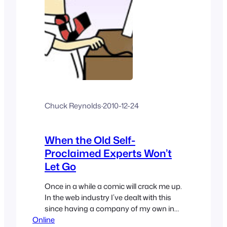
Chuck Reynolds
·
2010-12-24
When the Old Self-
Proclaimed Experts Won’t
Let Go
Once in a while a comic will crack me up.
In the web industry I’ve dealt with this
since having a company of my own in
Online
my early 20’s. This Dilbert comic