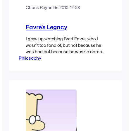
Chuck Reynolds
·
2010-12-28
Favre’s Legacy
I grew up watching Brett Favre, who I
wasn’t too fond of, but not because he
was bad but because he was so damn
Philosophy
good – He was my sports nemesis. He’s
left himself a legacy, but is it a great one
or a not-so-good one. I have an opinion
like everybody else about it.…