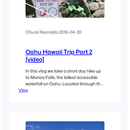
Chuck Reynolds
·
2016-04-30
Oahu Hawaii Trip Part 2
[video]
In this vlog we take a short day hike up
to Manoa Falls; the tallest accessible
waterfall on Oahu. Located through the
Vlog
valleys that inspired Jurassic Park
movies inside the lush Koolau
mountains, this fun little hike has some
amazing views. The hike is easy, and
there there’s easy parking at the
trailhead and only…