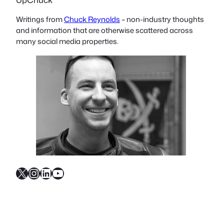
Writings from
Chuck Reynolds
– non-industry thoughts
and information that are otherwise scattered across
many social media properties.
X
Instagram
LinkedIn
YouTube