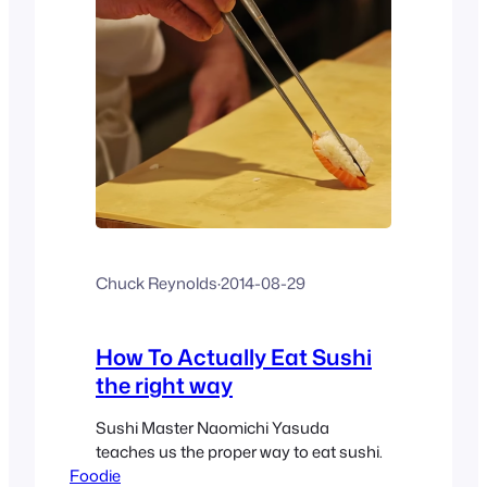
Chuck Reynolds
·
2014-08-29
How To Actually Eat Sushi
the right way
Sushi Master Naomichi Yasuda
teaches us the proper way to eat sushi.
Foodie