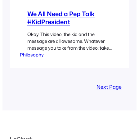
We All Need a Pep Talk
#KidPresident
Okay. This video, the kid and the
message are all awesome. Whatever
message you take from the video; take
Philosophy
something that’s important to you and
do something awesome with it.
Everybody needs more awesome.
Next Page
UpChuck