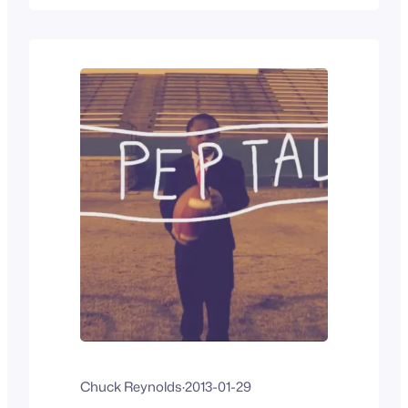
once again and I type this with two
thumbs from borrowed wifi on my iPad
mini.…
Chuck Reynolds
·
2013-01-29