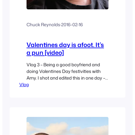
Chuck Reynolds
·
2016-02-16
Valentines day is afoot. It’s
a pun [video]
Vlog 3 – Being a good boyfriend and
doing Valentines Day festivities with
Amy. I shot and edited this in one day –
Vlog
just like a daily vlog – but I’m not doing
that every day lol.