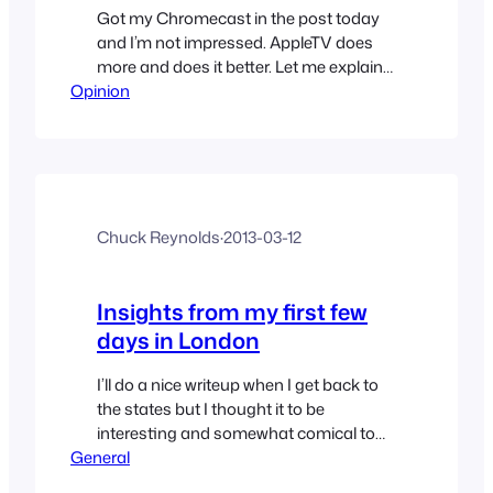
Got my Chromecast in the post today
and I’m not impressed. AppleTV does
more and does it better. Let me explain…
Opinion
Chuck Reynolds
·
2013-03-12
Insights from my first few
days in London
I’ll do a nice writeup when I get back to
the states but I thought it to be
interesting and somewhat comical to
General
send my insights while here. So I sit in a
friends home about to traverse outward