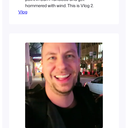
hammered with wind. This is Vlog 2.
Vlog