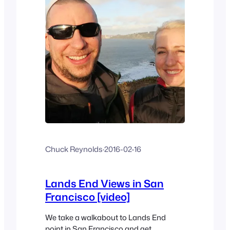
Chuck Reynolds
·
2016-02-16
Lands End Views in San
Francisco [video]
We take a walkabout to Lands End
point in San Francisco and get