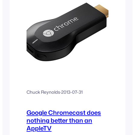
Chuck Reynolds
·
2013-07-31
Google Chromecast does
nothing better than an
AppleTV