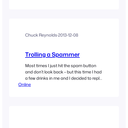
Chuck Reynolds
·
2013-12-08
Trolling a Spammer
Most times I just hit the spam button
and don’t look back – but this time I had
a few drinks in me and I decided to reply
Online
– because why not.