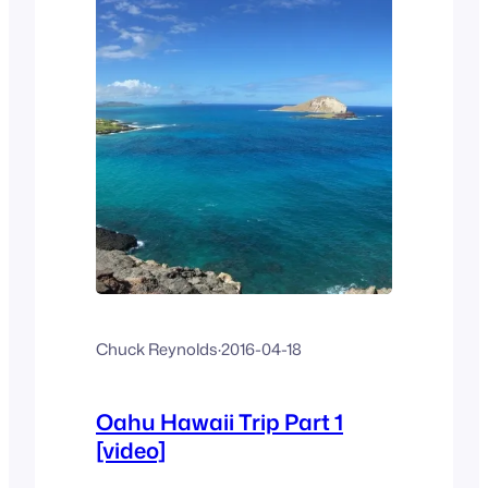
Chuck Reynolds
·
2016-04-18
Oahu Hawaii Trip Part 1
[video]