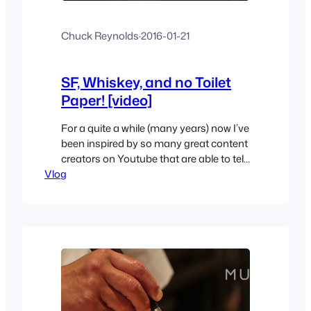
Chuck Reynolds
·
2016-01-21
SF, Whiskey, and no Toilet
Paper! [video]
For a quite a while (many years) now I’ve
been inspired by so many great content
creators on Youtube that are able to tell
Vlog
their story and/or give their perspective
on things. I’m not so good at doing that;
I am but only when in a very small group
setting and with people I know and…