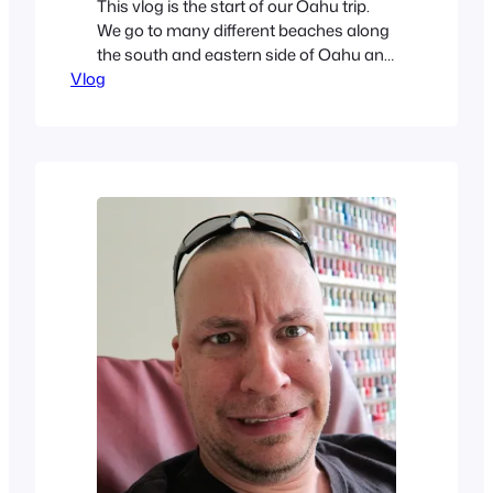
This vlog is the start of our Oahu trip.
We go to many different beaches along
the south and eastern side of Oahu and
Vlog
do some stand-up paddling with gopro.