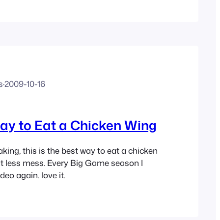
t that way. In order to learn what doesn’t…
s
·
2009-10-16
ay to Eat a Chicken Wing
king, this is the best way to eat a chicken
t less mess. Every Big Game season I
deo again. love it.