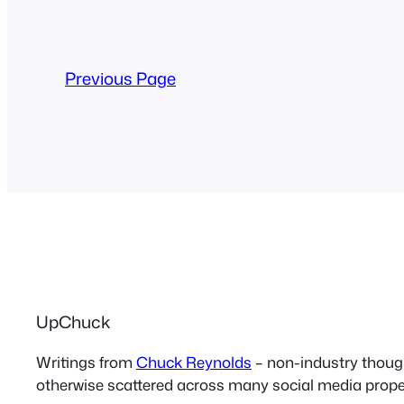
Previous Page
UpChuck
Writings from
Chuck Reynolds
– non-industry thoug
otherwise scattered across many social media proper