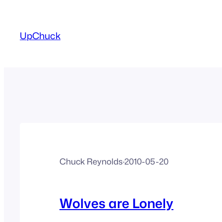
Skip
to
UpChuck
content
Chuck Reynolds
·
2010-05-20
Wolves are Lonely