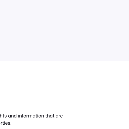
hts and information that are
ties.