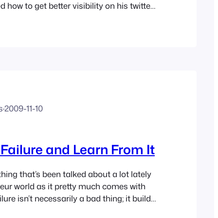
 how to get better visibility on his twitter
ave two, one of which I setup about 6
uilt it up to (at time of…
s
·
2009-11-10
ailure and Learn From It
hing that’s been talked about a lot lately
neur world as it pretty much comes with
ilure isn’t necessarily a bad thing; it builds
st of all it teaches you a lot – if you’re