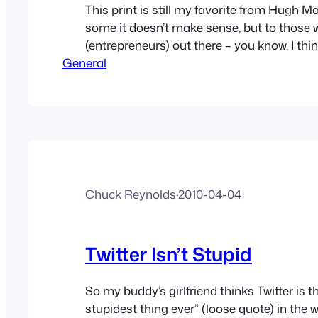
This print is still my favorite from Hugh M
some it doesn’t make sense, but to those 
(entrepreneurs) out there – you know. I thi
General
just HOW LONELY it is at first, being an en
being an artist, being someone trying to 
different or worthwhile. How tempting it…
Chuck Reynolds
·
2010-04-04
Twitter Isn’t Stupid
So my buddy’s girlfriend thinks Twitter is 
stupidest thing ever” (loose quote) in the 