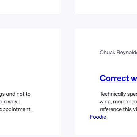
he bridge in
willing to see i
Chuck Reynold
Correct w
ngs and not to
Technically spea
in way. I
wing; more mea
isappointment
reference this vi
hing ever goes
Foodie
y it’s called a