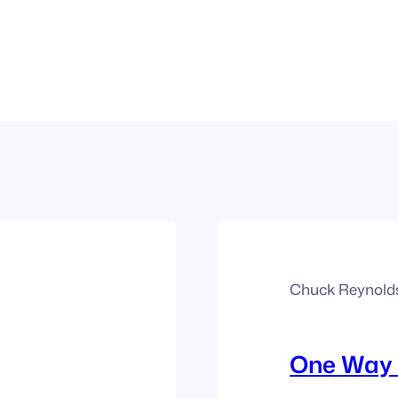
Chuck Reynold
One Way 