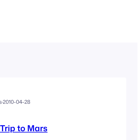
s
·
2010-04-28
Trip to Mars