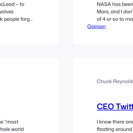
acLeod – to
NASA has been t
wolves
Mars, and I don’
nk people forget
of 4 or so to mak
trepreneur,
Opinion
feel I must say t
do something
don’t…
Chuck Reynold
CEO Twitt
the “most
I know there are
whole world
floating around