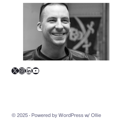
X
Instagram
LinkedIn
YouTube
© 2025
·
Powered by WordPress w/ Ollie