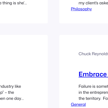
thing is she’s
my client’s asked
and TMZ and all
Philosophy
account. They h
most of those
months ago and b
Chuck Reynold
Embrace F
ndustry like
Failure is somet
p” – the
in the entrepre
hen one day
the territory. Fa
wise as to who
General
character and mo