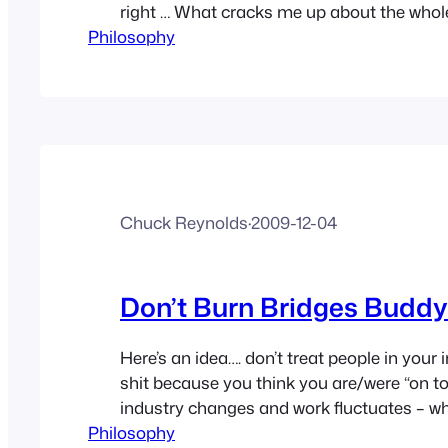
right … What cracks me up about the whole 
Philosophy
a HUGE subscriber and reader of People 
that crap. What she’s failing to realize is 
‘celebs’ in her…
Chuck Reynolds
·
2009-12-04
Don’t Burn Bridges Buddy
Here’s an idea…. don’t treat people in your i
shit because you think you are/were “on to
industry changes and work fluctuates – w
Philosophy
you’re struggling to keep the lights on be 