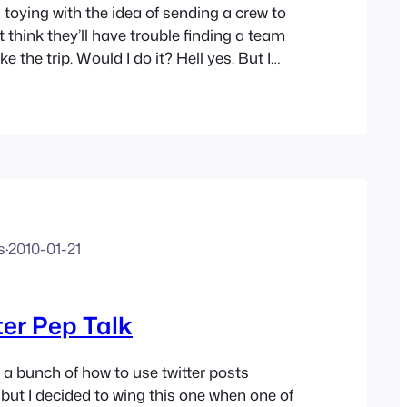
oying with the idea of sending a crew to
t think they’ll have trouble finding a team
e the trip. Would I do it? Hell yes. But I
hat if I had a family with kids and stuff I
s
·
2010-01-21
er Pep Talk
 a bunch of how to use twitter posts
 but I decided to wing this one when one of