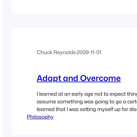
you ask for help as you may have burned t
the past.…
Chuck Reynolds
·
2009-11-01
Adapt and Overcome
I learned at an early age not to expect thi
assume something was going to go a certa
learned that I was setting myself up for d
Philosophy
because, and I learned this over time, not
as it’s planned or supposed to. In the militar
SNAFU (Situation Normal;…