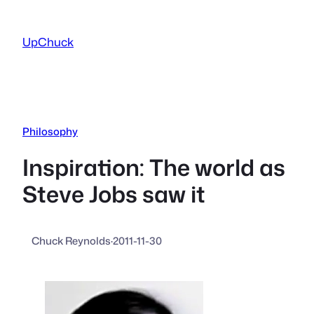
Skip
to
UpChuck
content
Philosophy
Inspiration: The world as
Steve Jobs saw it
Chuck Reynolds
·
2011-11-30