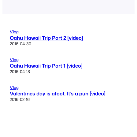
Vlog
Oahu Hawaii Trip Part 2 [video]
2016-04-30
Vlog
Oahu Hawaii Trip Part 1 [video]
2016-04-18
Vlog
Valentines day is afoot. It’s a pun [video]
2016-02-16