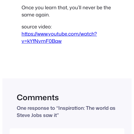
Once you learn that, you’ll never be the
same again.
source video:
https://www.youtube.com/watch?
v=kYfNvmF0Bqw
Comments
One response to “Inspiration: The world as
Steve Jobs saw it”