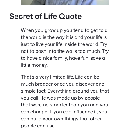
Secret of Life Quote
When you grow up you tend to get told
the world is the way it is and your life is
just to live your life inside the world. Try
not to bash into the walls too much. Try
to have a nice family, have fun, save a
little money.
That’s a very limited life. Life can be
much broader once you discover one
simple fact: Everything around you that
you call life was made up by people
that were no smarter than you and you
can change it, you can influence it, you
can build your own things that other
people can use.