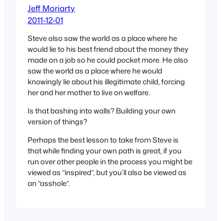
Jeff Moriarty
2011-12-01
Steve also saw the world as a place where he
would lie to his best friend about the money they
made on a job so he could pocket more. He also
saw the world as a place where he would
knowingly lie about his illegitimate child, forcing
her and her mother to live on welfare.
Is that bashing into walls? Building your own
version of things?
Perhaps the best lesson to take from Steve is
that while finding your own path is great, if you
run over other people in the process you might be
viewed as “inspired”, but you’ll also be viewed as
an “asshole”.