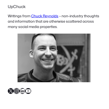
UpChuck
Writings from
Chuck Reynolds
– non-industry thoughts
and information that are otherwise scattered across
many social media properties.
X
Instagram
LinkedIn
YouTube